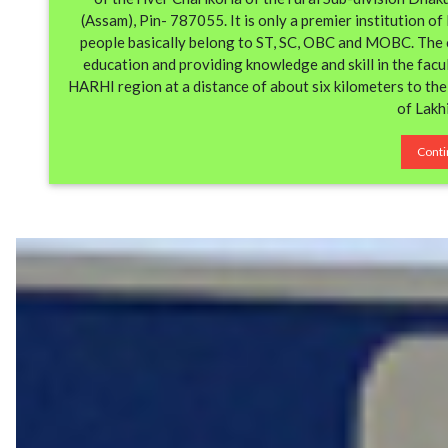
(Assam), Pin- 787055. It is only a premier institution o
people basically belong to ST, SC, OBC and MOBC. The co
education and providing knowledge and skill in the facul
HARHI region at a distance of about six kilometers to th
of Lakhi
Conti