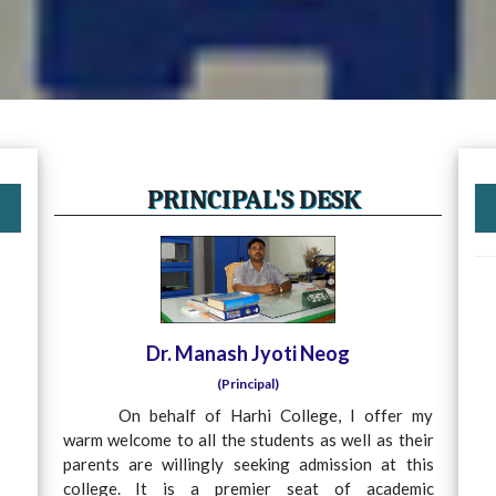
PRINCIPAL'S DESK
Dr. Manash Jyoti Neog
(Principal)
On behalf of Harhi College, I offer my
warm welcome to all the students as well as their
parents are willingly seeking admission at this
college. It is a premier seat of academic