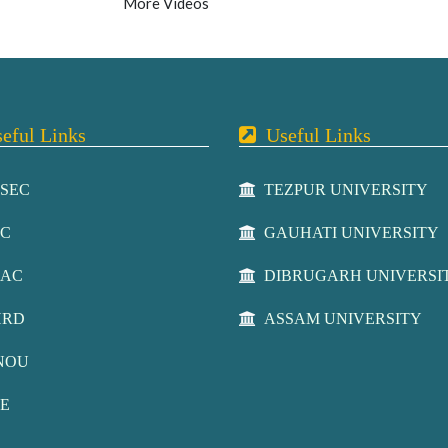
More Videos
ful Links
Useful Links
SEC
TEZPUR UNIVERSITY
C
GAUHATI UNIVERSITY
AC
DIBRUGARH UNIVERSI
RD
ASSAM UNIVERSITY
NOU
E