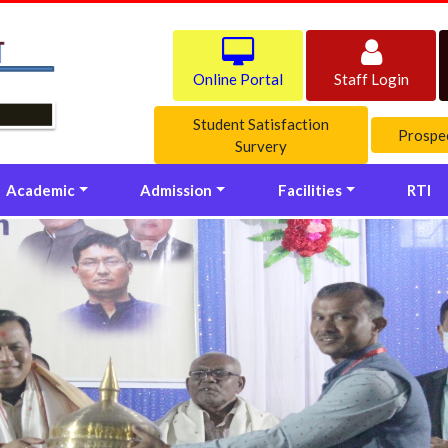
Online Portal
Staff Login
Student Satisfaction
Prospe
Survery
Academic
Admission
Facilities
RTI