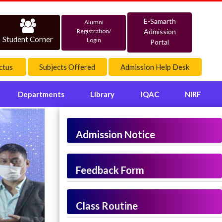
E-Samarth
Alumni
Admission
Registration/
Student Corner
Login
Portal
ctus
Subjects Offered
Admission Help Desk
Departments
Library
IQAC
NIRF
Admission Notice
Feedback Form
Class Routine