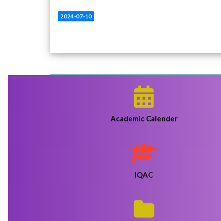
2024-07-10
Revised admission fees return notice B.A 1st
sem
Click Here
2024-07-10
Revised admission fees return notice B.A 1st
sem
Click Here
2024-07-09
B.A 1st Sem Admission Fees Return Notice
Click
Here
Academic Calender
2024-06-19
HARHI COLLEGE PROVISIONAL MERIT LIST
SESSION 2024-25
Click Here
IQAC
2024-06-04
Harhi College Revised Admission Notice 2024-
2025
Click Here
2024-05-26