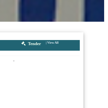
|
View All
Tender