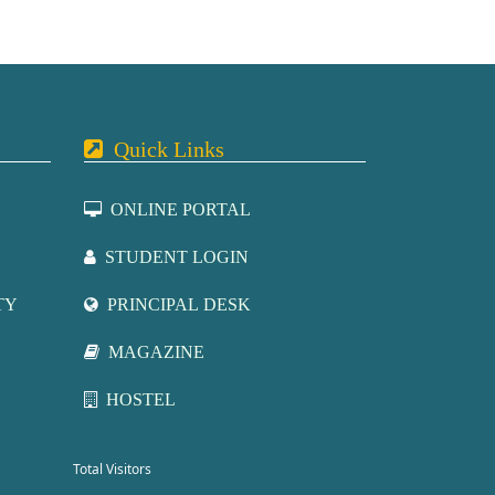
Quick Links
ONLINE PORTAL
STUDENT LOGIN
TY
PRINCIPAL DESK
MAGAZINE
HOSTEL
Total Visitors