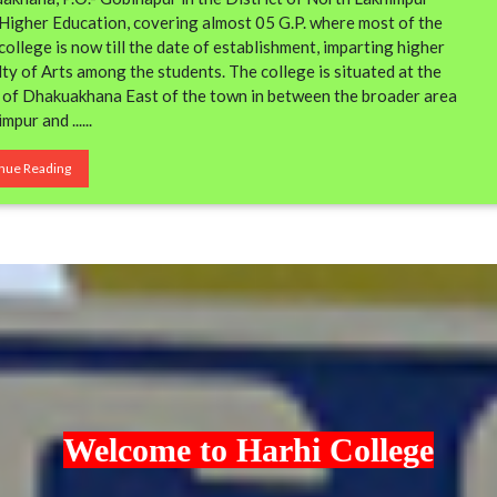
f Higher Education, covering almost 05 G.P. where most of the
llege is now till the date of establishment, imparting higher
ty of Arts among the students. The college is situated at the
e of Dhakuakhana East of the town in between the broader area
mpur and ......
nue Reading
Welcome to Harhi College