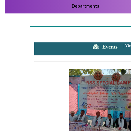
Departments
Harhi College Admission Notice 2024-2025
Click
Here
2024-05-26
Harhi College Admission Notice 2024-2025
Click
Here
|
Vie
Events
2024-05-10
Harhi College Admission Notice 2024-2025
Click
Here
2023-07-21
Admission Notice for 3rd & 5th Semester for the
session 2023-24
Click Here
2023-07-19
3rd Merit list Faculty of Humanities and Law
Clic
Here
Previous
2023-07-19