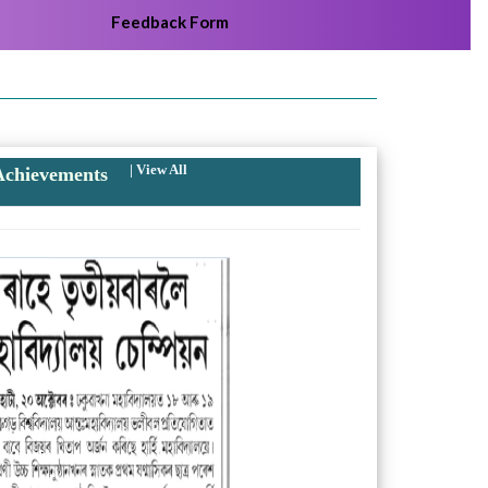
Feedback Form
|
View All
chievements
Next