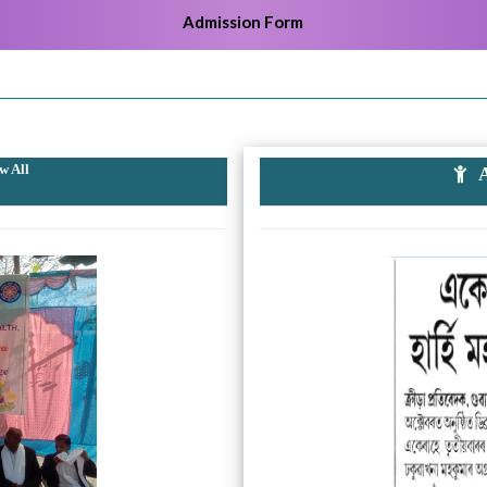
Admission Form
w All
A
k
Previous
Next