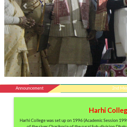
Previous
Announcement
2nd Merit list of 
Harhi Colleg
Harhi College was set up on 1996 (Academic Session 1998-
of the river Charikoria of the rural Sub-division Dhak