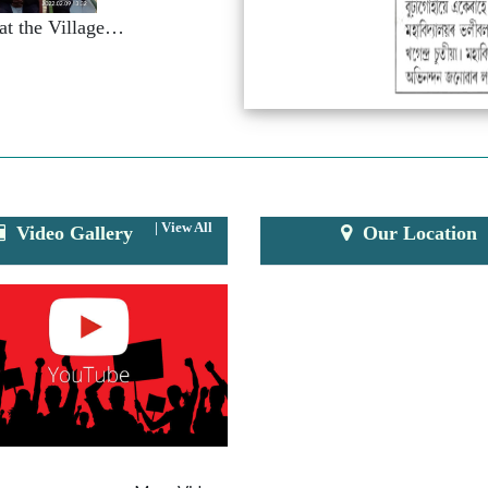
e
NSS Seven Days Special Camp at the Village of Na-Kapahuwa.
|
View All
Video Gallery
Our Location
e
k