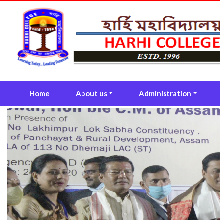
(current)
Home
About us
Administration