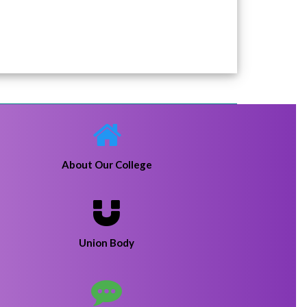
22-01-20
rhi college
Click Here
About Our College
Union Body