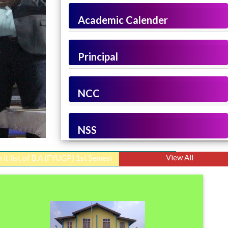
Next
Academic Calender
Principal
NCC
NSS
View All
B.A (FYUGP) 1st Semester Admission 2026-2027
||
Merit List I, 