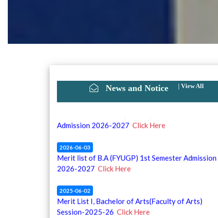
|
View All
News and Notice
2026-06-10
2nd Merit list of B.A (FYUGP) 1st Semester
Admission 2026-2027
Click Here
2026-06-03
Merit list of B.A (FYUGP) 1st Semester Admission
2026-2027
Click Here
2025-06-02
Merit List I, Bachelor of Arts(Faculty of Arts)
Session-2025-26
Click Here