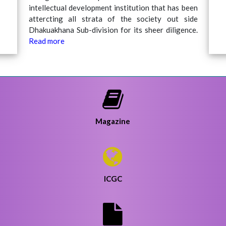
intellectual development institution that has been
attercting all strata of the society out side
Dhakuakhana Sub-division for its sheer diligence.
20
Read more
Ha
Magazine
ICGC