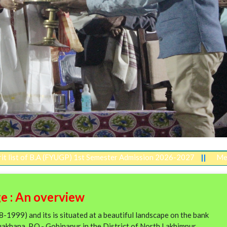
B.A (FYUGP) 1st Semester Admission 2026-2027
||
Merit list of 
e : An overview
1999) and its is situated at a beautiful landscape on the bank
uakhana, P.O.- Gobinapur in the District of North Lakhimpur